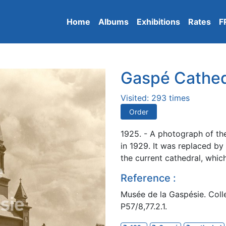
Home
Albums
Exhibitions
Rates
F
Gaspé Cathed
Visited: 293 times
Order
1925. - A photograph of th
in 1929. It was replaced by
the current cathedral, whic
Reference :
Musée de la Gaspésie. Colle
P57/8,77.2.1.