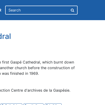
R
ral
e first Gaspé Cathedral, which burnt down
 another church before the construction of
h was finished in 1969.
ction Centre d'archives de la Gaspésie.