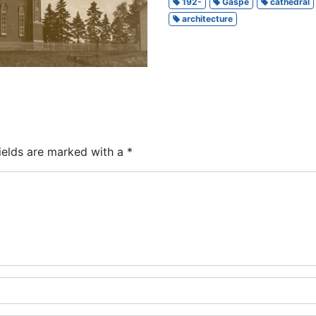
192-
Gaspé
cathedral
architecture
ields are marked with a
*