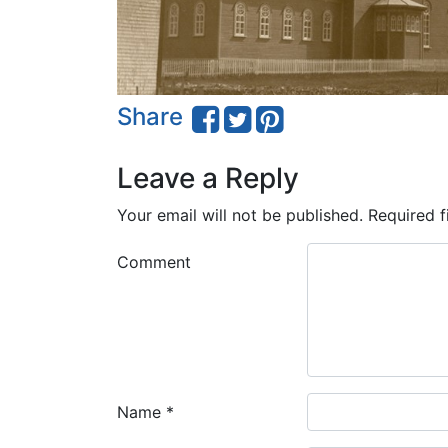
Share
Leave a Reply
Your email will not be published.
Required f
Comment
Name
*