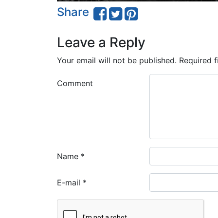
Share
Leave a Reply
Your email will not be published.
Required f
Comment
Name
*
E-mail
*