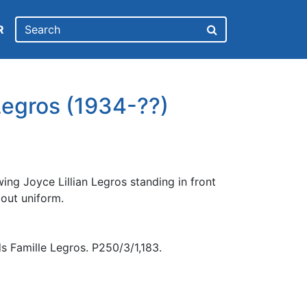
R
 Legros (1934-??)
ng Joyce Lillian Legros standing in front
cout uniform.
s Famille Legros. P250/3/1,183.