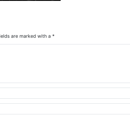
ields are marked with a
*