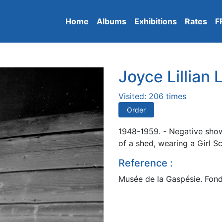
Home
Albums
Exhibitions
Rates
F
Joyce Lillian
Visited: 206 times
Order
1948-1959. - Negative showi
of a shed, wearing a Girl S
Reference :
Musée de la Gaspésie. Fond