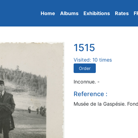
Home
Albums
Exhibitions
Rates
F
1515
Visited: 10 times
Order
Inconnue. -
Reference :
Musée de la Gaspésie. Fond