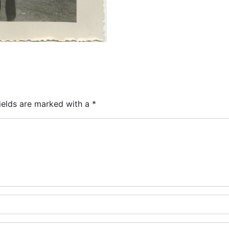
ields are marked with a
*