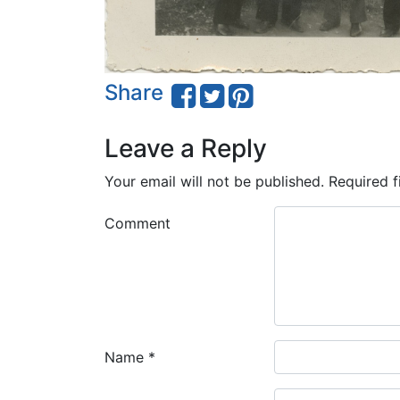
Share
Leave a Reply
Your email will not be published.
Required f
Comment
Name
*