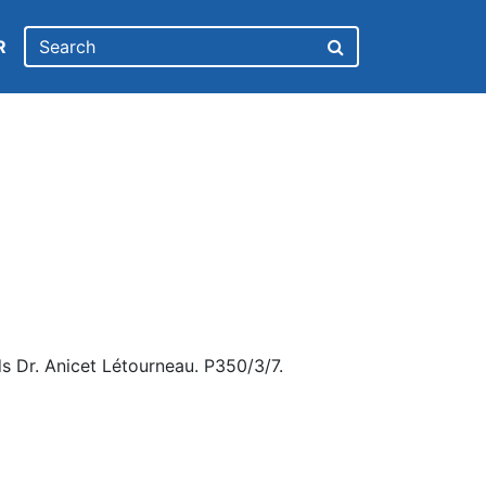
R
s Dr. Anicet Létourneau. P350/3/7.