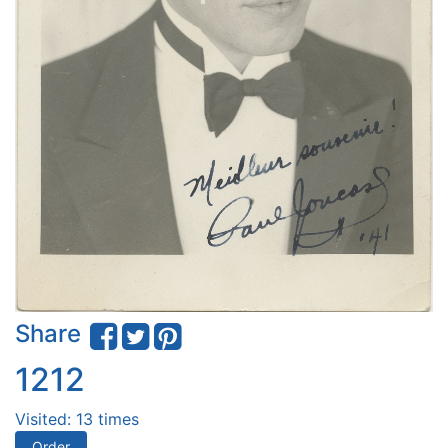
Share
1212
Visited: 13 times
Order