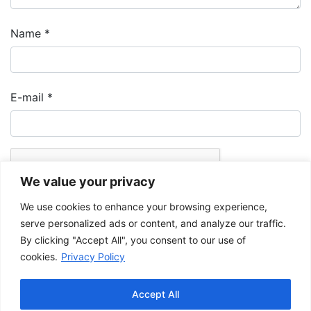
Name
*
E-mail
*
We value your privacy
We use cookies to enhance your browsing experience,
serve personalized ads or content, and analyze our traffic.
By clicking "Accept All", you consent to our use of
cookies.
Privacy Policy
The Musée de la Gaspésie allows and promotes the free sharing of
images for personal and non-commercial use, provided that such
Accept All
images are not modified and that the complete reference is mentioned.
For any other public use, please contact the Musée de la Gaspésie