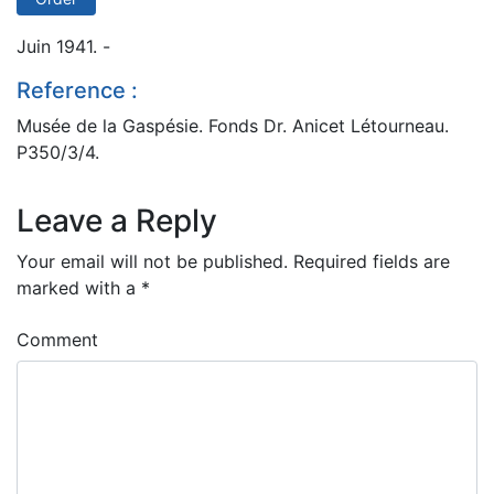
Juin 1941. -
Reference :
Musée de la Gaspésie. Fonds Dr. Anicet Létourneau.
P350/3/4.
Leave a Reply
Your email will not be published.
Required fields are
marked with a
*
Comment