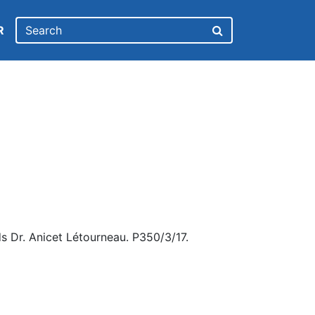
R
s Dr. Anicet Létourneau. P350/3/17.