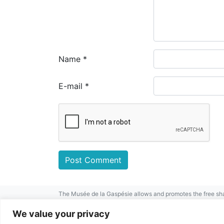
Name
*
E-mail
*
The Musée de la Gaspésie allows and promotes the free sha
mentioned.
For any other public use, please contact the Musée de la 
We value your privacy