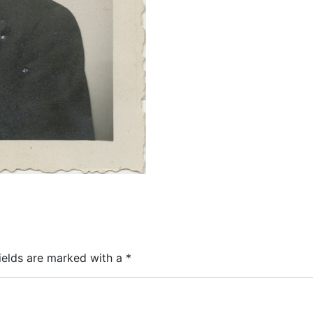
ields are marked with a
*