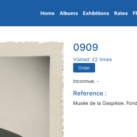
Home
Albums
Exhibitions
Rates
F
0909
Visited: 22 times
Order
Inconnue. -
Reference :
Musée de la Gaspésie. Fond