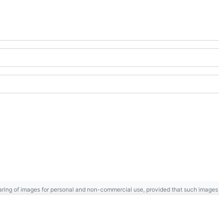
ring of images for personal and non-commercial use, provided that such images a
Gaspésie
Archives Centre
.