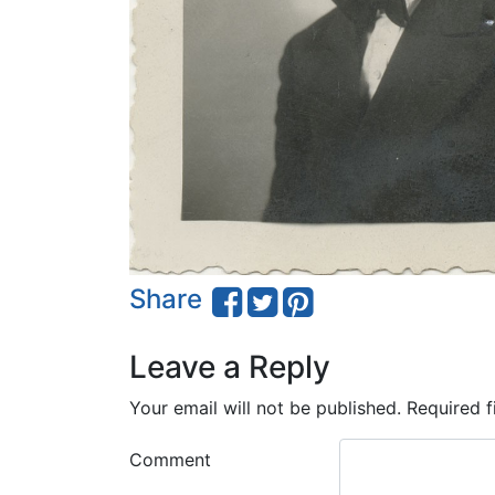
Share
Leave a Reply
Your email will not be published.
Required f
Comment