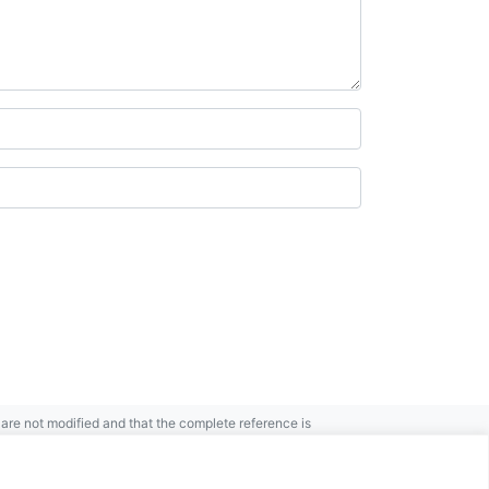
re not modified and that the complete reference is