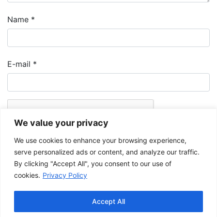
Name
*
E-mail
*
We value your privacy
We use cookies to enhance your browsing experience,
serve personalized ads or content, and analyze our traffic.
By clicking "Accept All", you consent to our use of
cookies.
Privacy Policy
The Musée de la Gaspésie allows and promotes the free sharing of
images for personal and non-commercial use, provided that such
Accept All
images are not modified and that the complete reference is mentioned.
For any other public use, please contact the Musée de la Gaspésie