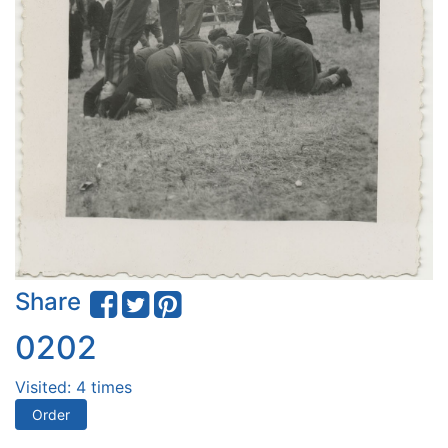
Share
0202
Visited: 4 times
Order