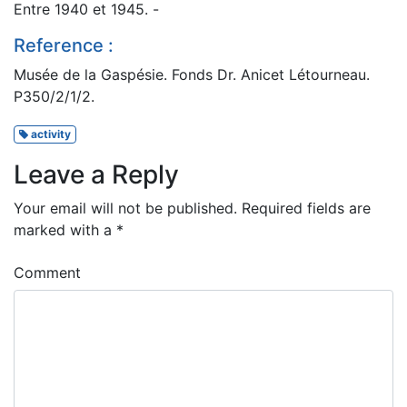
Entre 1940 et 1945. -
Reference :
Musée de la Gaspésie. Fonds Dr. Anicet Létourneau.
P350/2/1/2.
activity
Leave a Reply
Your email will not be published.
Required fields are
marked with a
*
Comment