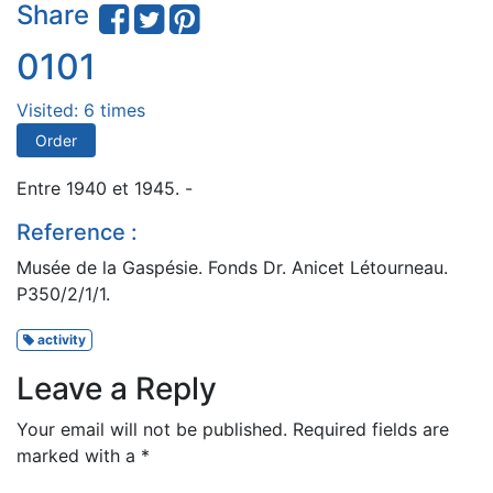
Share
0101
Visited: 6 times
Order
Entre 1940 et 1945. -
Reference :
Musée de la Gaspésie. Fonds Dr. Anicet Létourneau.
P350/2/1/1.
activity
Leave a Reply
Your email will not be published.
Required fields are
marked with a
*