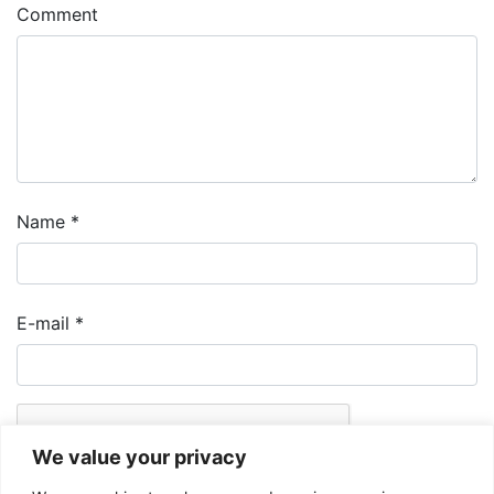
Comment
Name
*
E-mail
*
We value your privacy