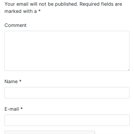
Your email will not be published.
Required fields are
marked with a
*
Comment
Name
*
E-mail
*