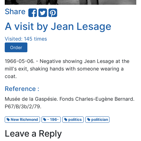
Share
A visit by Jean Lesage
Visited: 145 times
Order
1966-05-06. - Negative showing Jean Lesage at the
mill's exit, shaking hands with someone wearing a
coat.
Reference :
Musée de la Gaspésie. Fonds Charles-Eugène Bernard.
P67/B/3b/2/79.
New Richmond
- 196-
politics
politician
Leave a Reply