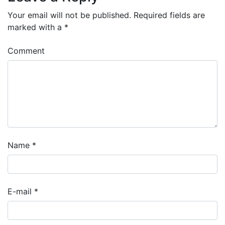
Your email will not be published.
Required fields are
marked with a
*
Comment
Name
*
E-mail
*