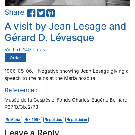
Share
A visit by Jean Lesage and
Gérard D. Lévesque
Visited: 149 times
Order
1966-05-06. - Negative showing Jean Lesage giving a
speech to the nuns at the Maria hospital
Reference :
Musée de la Gaspésie. Fonds Charles-Eugène Bernard.
P67/B/3b/2/73.
Maria
- 196-
politics
politician
Leave a Reply