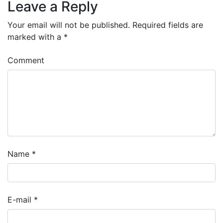
Leave a Reply
Your email will not be published.
Required fields are
marked with a
*
Comment
Name
*
E-mail
*