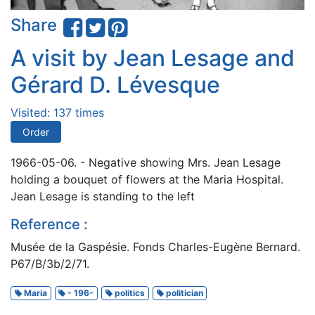
Share
A visit by Jean Lesage and
Gérard D. Lévesque
Visited: 137 times
Order
1966-05-06. - Negative showing Mrs. Jean Lesage
holding a bouquet of flowers at the Maria Hospital.
Jean Lesage is standing to the left
Reference :
Musée de la Gaspésie. Fonds Charles-Eugène Bernard.
P67/B/3b/2/71.
Maria
- 196-
politics
politician