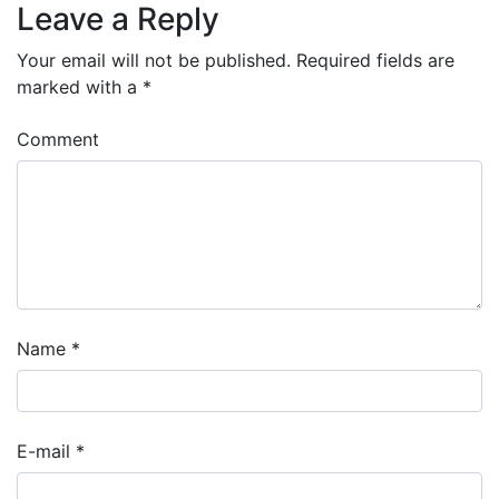
Leave a Reply
Your email will not be published.
Required fields are
marked with a
*
Comment
Name
*
E-mail
*