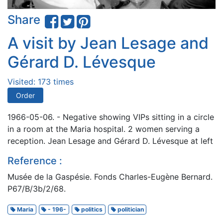
Share
A visit by Jean Lesage and
Gérard D. Lévesque
Visited: 173 times
Order
1966-05-06. - Negative showing VIPs sitting in a circle
in a room at the Maria hospital. 2 women serving a
reception. Jean Lesage and Gérard D. Lévesque at left
Reference :
Musée de la Gaspésie. Fonds Charles-Eugène Bernard.
P67/B/3b/2/68.
Maria
- 196-
politics
politician