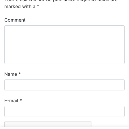
marked with a
*
Comment
Name
*
E-mail
*