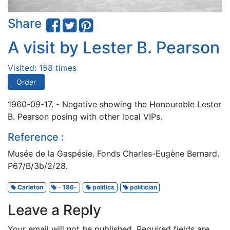
Share
A visit by Lester B. Pearson
Visited: 158 times
Order
1960-09-17. - Negative showing the Honourable Lester
B. Pearson posing with other local VIPs.
Reference :
Musée de la Gaspésie. Fonds Charles-Eugène Bernard.
P67/B/3b/2/28.
Carleton
- 196-
politics
politician
Leave a Reply
Your email will not be published.
Required fields are