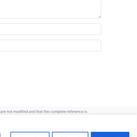
re not modified and that the complete reference is
t