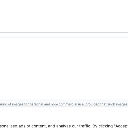
ring of images for personal and non-commercial use, provided that such images a
Gaspésie
Archives Centre
.
 the Government of Canada.
nalized ads or content, and analyze our traffic. By clicking "Accep