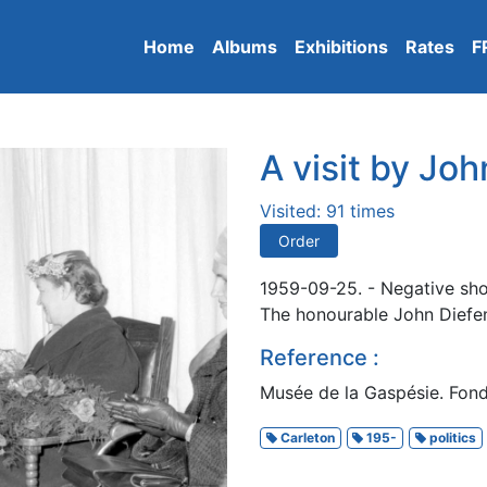
Home
Albums
Exhibitions
Rates
F
A visit by Jo
Visited: 91 times
Order
1959-09-25. - Negative show
The honourable John Diefen
Reference :
Musée de la Gaspésie. Fond
Carleton
195-
politics