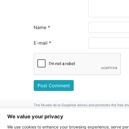
Name
*
E-mail
*
The Musée de la Gaspésie allows and promotes the free sha
mentioned.
For any other public use, please contact the Musée de la 
We value your privacy
This project has been made possible by
We use cookies to enhance your browsing experience, serve perso