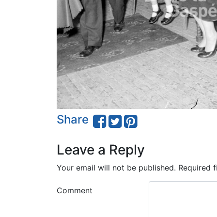
Share
Leave a Reply
Your email will not be published.
Required f
Comment