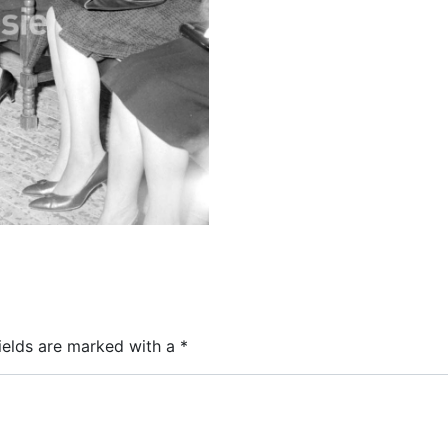
ields are marked with a
*