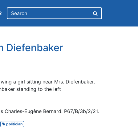
R
hn Diefenbaker
ing a girl sitting near Mrs. Diefenbaker.
baker standing to the left
s Charles-Eugène Bernard. P67/B/3b/2/21.
politician