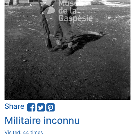
Share
Militaire inconnu
Visited: 44 times