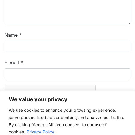
Name
*
E-mail
*
We value your privacy
We use cookies to enhance your browsing experience,
serve personalized ads or content, and analyze our traffic.
By clicking "Accept All", you consent to our use of
cookies.
Privacy Policy