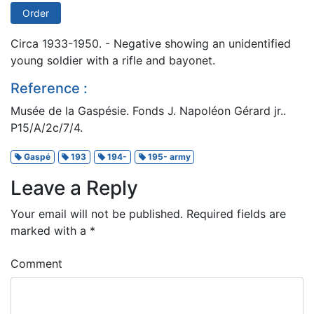
Order
Circa 1933-1950. - Negative showing an unidentified
young soldier with a rifle and bayonet.
Reference :
Musée de la Gaspésie. Fonds J. Napoléon Gérard jr..
P15/A/2c/7/4.
Gaspé
193
194-
195- army
Leave a Reply
Your email will not be published.
Required fields are
marked with a
*
Comment