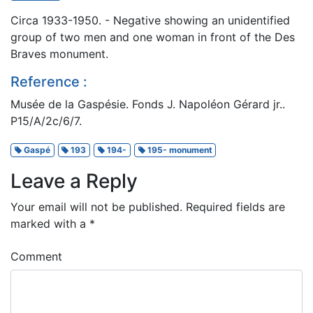
Circa 1933-1950. - Negative showing an unidentified
group of two men and one woman in front of the Des
Braves monument.
Reference :
Musée de la Gaspésie. Fonds J. Napoléon Gérard jr..
P15/A/2c/6/7.
Gaspé
193
194-
195- monument
Leave a Reply
Your email will not be published.
Required fields are
marked with a
*
Comment