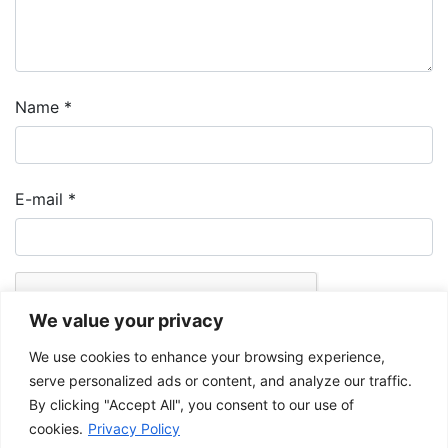
Name
*
E-mail
*
We value your privacy
We use cookies to enhance your browsing experience,
serve personalized ads or content, and analyze our traffic.
By clicking "Accept All", you consent to our use of
cookies.
Privacy Policy