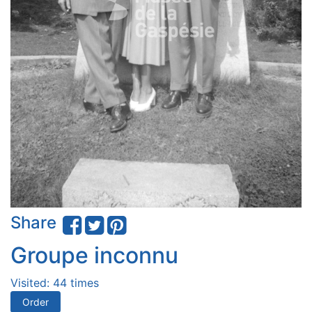
Share
Groupe inconnu
Visited: 44 times
Order