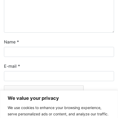
Name
*
E-mail
*
We value your privacy
We use cookies to enhance your browsing experience,
serve personalized ads or content, and analyze our traffic.