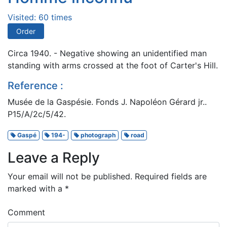
Visited: 60 times
Order
Circa 1940. - Negative showing an unidentified man
standing with arms crossed at the foot of Carter's Hill.
Reference :
Musée de la Gaspésie. Fonds J. Napoléon Gérard jr..
P15/A/2c/5/42.
Gaspé
194-
photograph
road
Leave a Reply
Your email will not be published.
Required fields are
marked with a
*
Comment