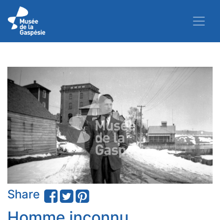
Share
Homme inconnu