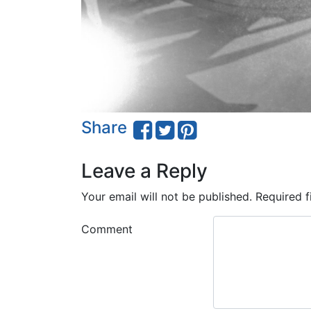
Share
Leave a Reply
Your email will not be published.
Required f
Comment