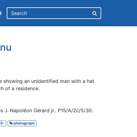
R
nu
e showing an unidentified man with a hat
ch of a residence.
s J. Napoléon Gérard jr.. P15/A/2c/5/30.
5-
photograph