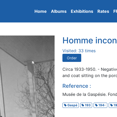
Home
Albums
Exhibitions
Rates
F
Homme incon
Visited: 33 times
Order
Circa 1933-1950. - Negativ
and coat sitting on the por
Reference :
Musée de la Gaspésie. Fond
Gaspé
193
194-
19