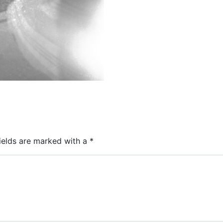
ields are marked with a
*