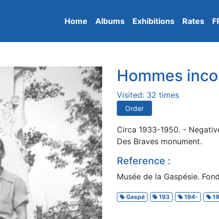
Home
Albums
Exhibitions
Rates
F
Hommes inco
Visited: 32 times
Order
Circa 1933-1950. - Negative
Des Braves monument.
Reference :
Musée de la Gaspésie. Fond
Gaspé
193
194-
19