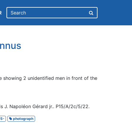
R
nnus
 showing 2 unidentified men in front of the
s J. Napoléon Gérard jr.. P15/A/2c/5/22.
5-
photograph