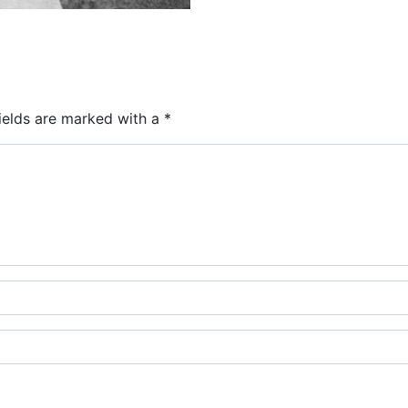
ields are marked with a
*