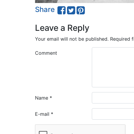
Share
Leave a Reply
Your email will not be published.
Required f
Comment
Name
*
E-mail
*