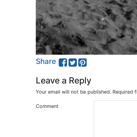
Share
Leave a Reply
Your email will not be published.
Required f
Comment