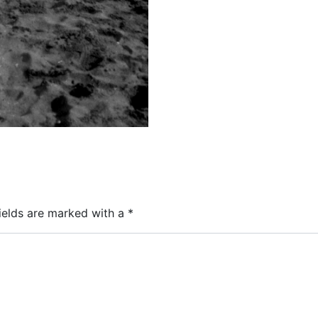
ields are marked with a
*