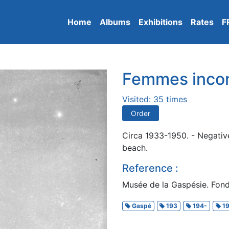
Home
Albums
Exhibitions
Rates
F
Femmes inco
Visited: 35 times
Order
Circa 1933-1950. - Negative
beach.
Reference :
Musée de la Gaspésie. Fond
Gaspé
193
194-
19