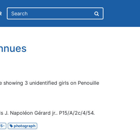
R
nnues
 showing 3 unidentified girls on Penouille
s J. Napoléon Gérard jr.. P15/A/2c/4/54.
5-
photograph