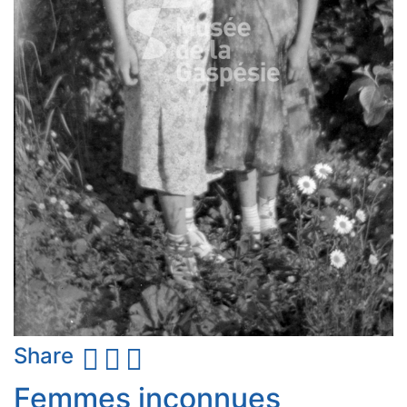
Share
Femmes inconnues