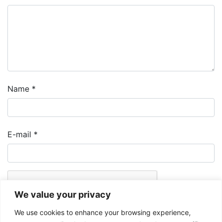
Name
*
E-mail
*
We value your privacy
We use cookies to enhance your browsing experience,