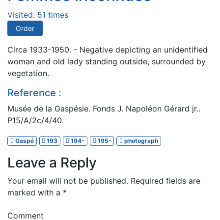
Visited: 51 times
Order
Circa 1933-1950. - Negative depicting an unidentified
woman and old lady standing outside, surrounded by
vegetation.
Reference :
Musée de la Gaspésie. Fonds J. Napoléon Gérard jr..
P15/A/2c/4/40.
Gaspé
193
194-
195-
photograph
Leave a Reply
Your email will not be published.
Required fields are
marked with a
*
Comment