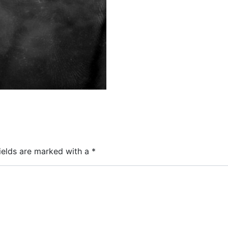
ields are marked with a
*