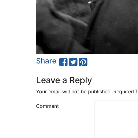
Share
Leave a Reply
Your email will not be published.
Required f
Comment