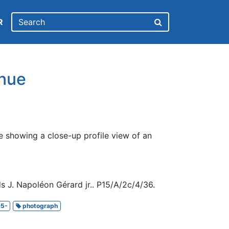
R
nue
e showing a close-up profile view of an
s J. Napoléon Gérard jr.. P15/A/2c/4/36.
5-
photograph