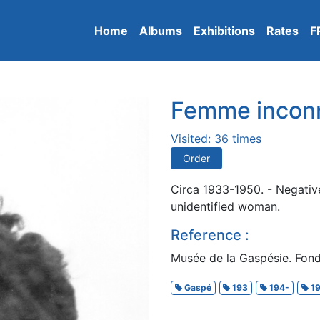
Home
Albums
Exhibitions
Rates
F
Femme incon
Visited: 36 times
Order
Circa 1933-1950. - Negativ
unidentified woman.
Reference :
Musée de la Gaspésie. Fond
Gaspé
193
194-
19