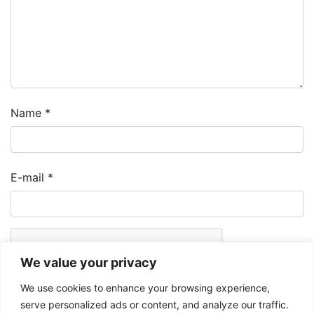
Name
*
E-mail
*
We value your privacy
We use cookies to enhance your browsing experience,
serve personalized ads or content, and analyze our traffic.