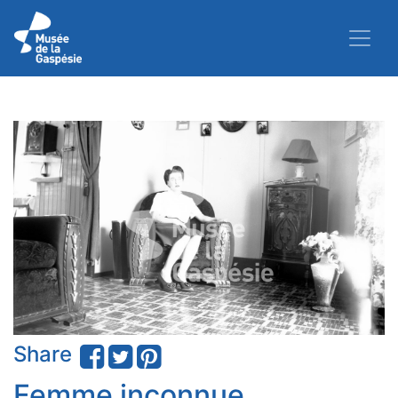
Share
Femme inconnue