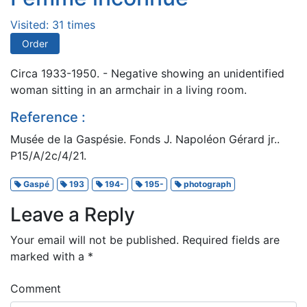
Visited: 31 times
Order
Circa 1933-1950. - Negative showing an unidentified
woman sitting in an armchair in a living room.
Reference :
Musée de la Gaspésie. Fonds J. Napoléon Gérard jr..
P15/A/2c/4/21.
Gaspé
193
194-
195-
photograph
Leave a Reply
Your email will not be published.
Required fields are
marked with a
*
Comment