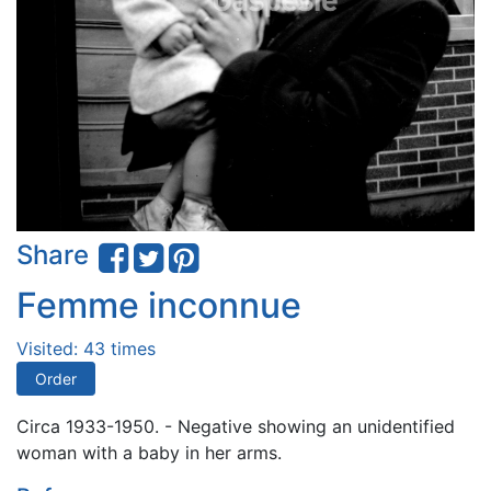
Share
Femme inconnue
Visited: 43 times
Order
Circa 1933-1950. - Negative showing an unidentified
woman with a baby in her arms.