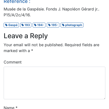
Reference :
Musée de la Gaspésie. Fonds J. Napoléon Gérard jr..
P15/A/2c/4/16.
Gaspé
193
194-
195-
photograph
Leave a Reply
Your email will not be published.
Required fields are
marked with a
*
Comment
Name
*