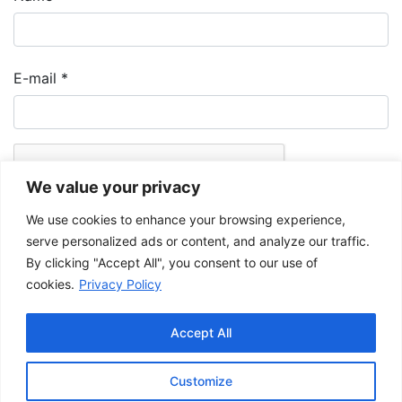
E-mail
*
We value your privacy
We use cookies to enhance your browsing experience,
serve personalized ads or content, and analyze our traffic.
By clicking "Accept All", you consent to our use of
cookies.
Privacy Policy
The Musée de la Gaspésie allows and promotes the free sharing of
images for personal and non-commercial use, provided that such
Accept All
images are not modified and that the complete reference is mentioned.
For any other public use, please contact the Musée de la Gaspésie
Archives Centre
.
Customize
This project has been made possible by the