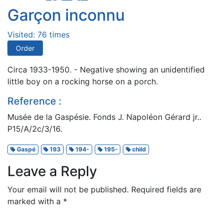
Garçon inconnu
Visited: 76 times
Order
Circa 1933-1950. - Negative showing an unidentified
little boy on a rocking horse on a porch.
Reference :
Musée de la Gaspésie. Fonds J. Napoléon Gérard jr..
P15/A/2c/3/16.
Gaspé
193
194-
195-
child
Leave a Reply
Your email will not be published.
Required fields are
marked with a
*