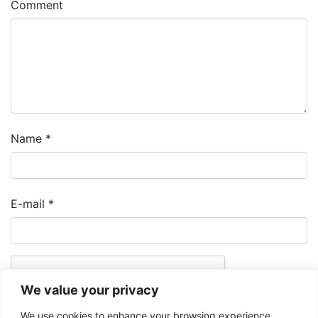
Comment
Name
*
E-mail
*
We value your privacy
We use cookies to enhance your browsing experience,