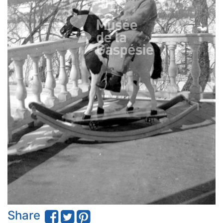
Share