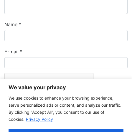
Name
*
E-mail
*
We value your privacy
We use cookies to enhance your browsing experience,
serve personalized ads or content, and analyze our traffic.
By clicking "Accept All", you consent to our use of
cookies.
Privacy Policy
The Musée de la Gaspésie allows and promotes the free sharing of
images for personal and non-commercial use, provided that such