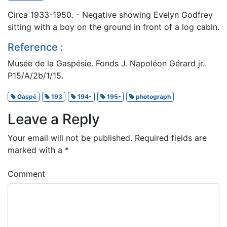
Circa 1933-1950. - Negative showing Evelyn Godfrey
sitting with a boy on the ground in front of a log cabin.
Reference :
Musée de la Gaspésie. Fonds J. Napoléon Gérard jr..
P15/A/2b/1/15.
Gaspé
193
194-
195-
photograph
Leave a Reply
Your email will not be published.
Required fields are
marked with a
*
Comment