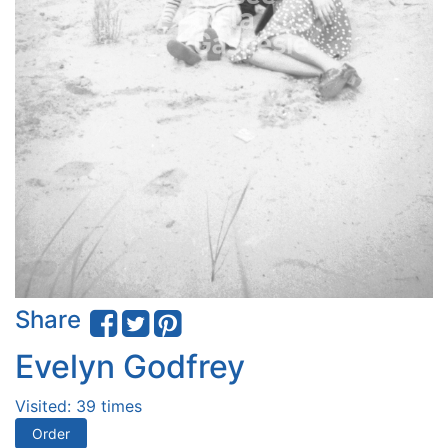
Share
Evelyn Godfrey
Visited: 39 times
Order