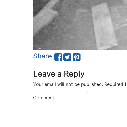
Share
Leave a Reply
Your email will not be published.
Required f
Comment