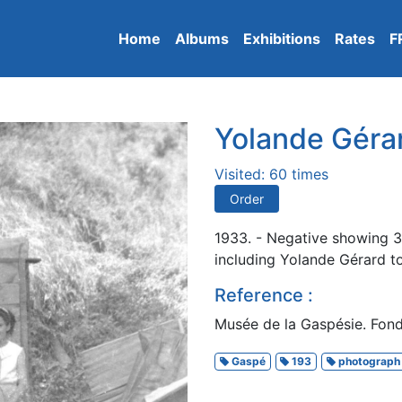
Home
Albums
Exhibitions
Rates
F
Yolande Gérar
Visited: 60 times
Order
1933. - Negative showing 3 
including Yolande Gérard to
Reference :
Musée de la Gaspésie. Fonds
Gaspé
193
photograph