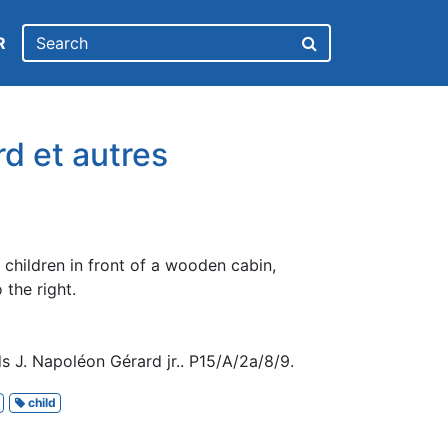
R
d et autres
children in front of a wooden cabin,
 the right.
 J. Napoléon Gérard jr.. P15/A/2a/8/9.
child