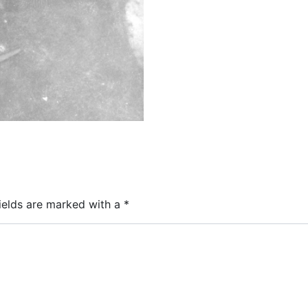
ields are marked with a
*