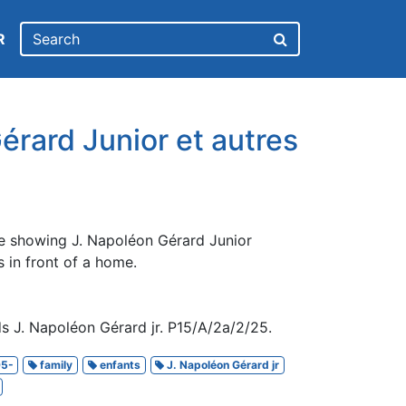
R
érard Junior et autres
e showing J. Napoléon Gérard Junior
 in front of a home.
s J. Napoléon Gérard jr. P15/A/2a/2/25.
5-
family
enfants
J. Napoléon Gérard jr