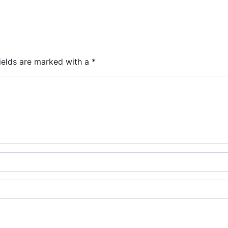
ields are marked with a
*