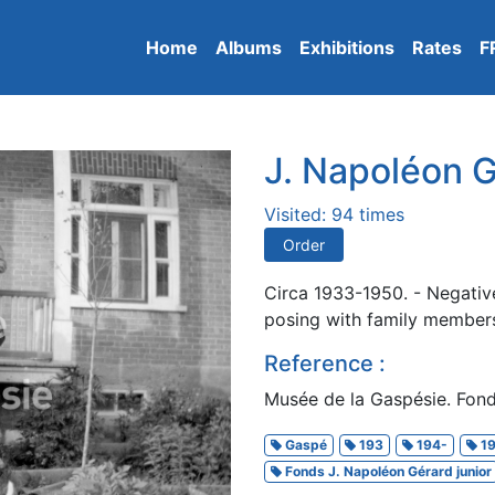
Home
Albums
Exhibitions
Rates
F
J. Napoléon G
Visited: 94 times
Order
Circa 1933-1950. - Negativ
posing with family members
Reference :
Musée de la Gaspésie. Fond
Gaspé
193
194-
19
Fonds J. Napoléon Gérard junior