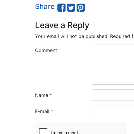
Share
Leave a Reply
Your email will not be published.
Required f
Comment
Name
*
E-mail
*