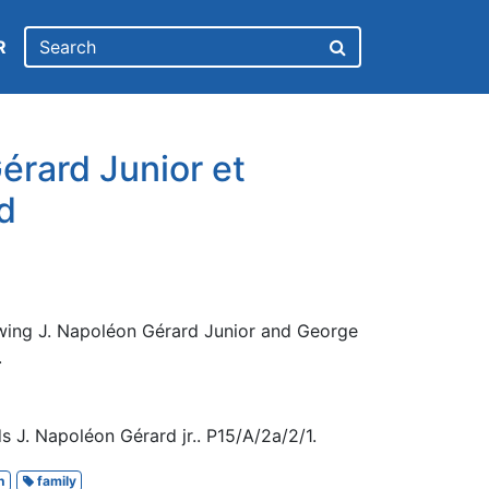
R
érard Junior et
d
wing J. Napoléon Gérard Junior and George
.
 J. Napoléon Gérard jr.. P15/A/2a/2/1.
h
family