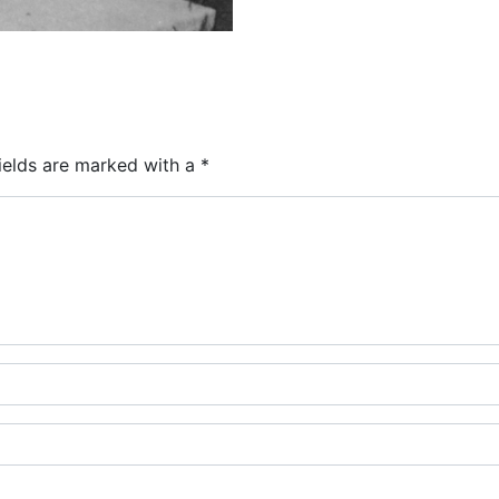
ields are marked with a
*