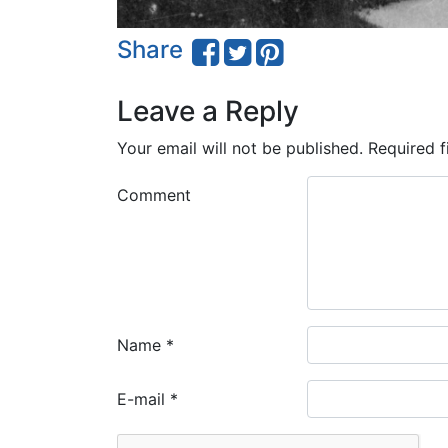
Share
Leave a Reply
Your email will not be published.
Required f
Comment
Name
*
E-mail
*