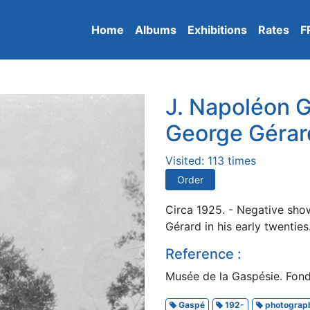
Home
Albums
Exhibitions
Rates
F
J. Napoléon G
George Gérar
Visited: 113 times
Order
Circa 1925. - Negative sho
Gérard in his early twenties
Reference :
Musée de la Gaspésie. Fonds
Gaspé
192-
photograp