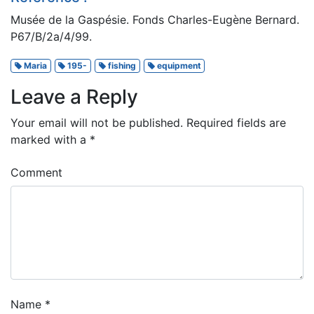
Musée de la Gaspésie. Fonds Charles-Eugène Bernard.
P67/B/2a/4/99.
Maria
195-
fishing
equipment
Leave a Reply
Your email will not be published.
Required fields are
marked with a
*
Comment
Name
*