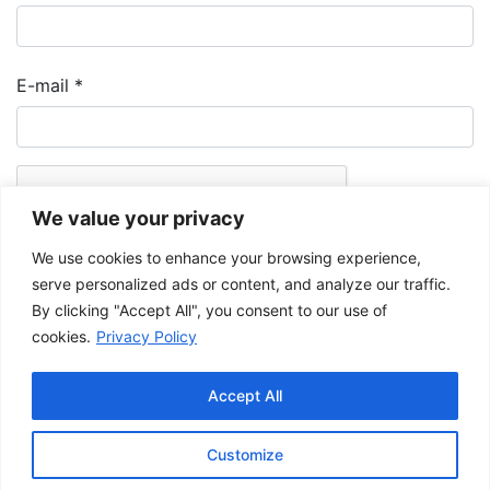
E-mail
*
We value your privacy
We use cookies to enhance your browsing experience,
serve personalized ads or content, and analyze our traffic.
By clicking "Accept All", you consent to our use of
cookies.
Privacy Policy
The Musée de la Gaspésie allows and promotes the free sharing of
images for personal and non-commercial use, provided that such
Accept All
images are not modified and that the complete reference is mentioned.
For any other public use, please contact the Musée de la Gaspésie
Archives Centre
.
Customize
This project has been made possible by the
Government of Canada.