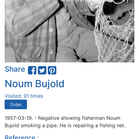
Share
Noum Bujold
Visited: 91 times
Order
1957-03-19. - Negative showing fisherman Noum
Bujold smoking a pipe. He is repairing a fishing net.
Reference :