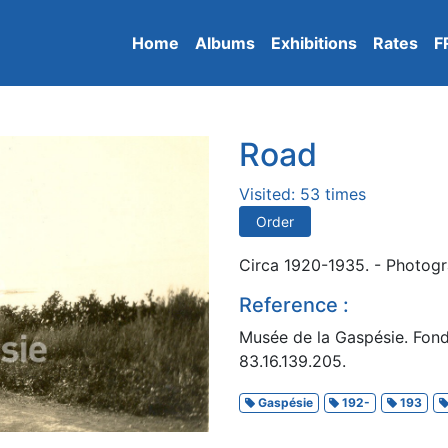
Home
Albums
Exhibitions
Rates
F
Road
Visited: 53 times
Order
Circa 1920-1935. - Photogra
Reference :
Musée de la Gaspésie. Fon
83.16.139.205.
Gaspésie
192-
193