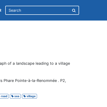
R
ph of a landscape leading to a village
ds Phare Pointe-à-la-Renommée . P2,
road
sea
village