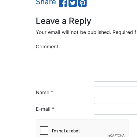
Share
Leave a Reply
Your email will not be published.
Required f
Comment
Name
*
E-mail
*