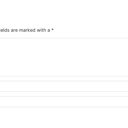
ields are marked with a
*