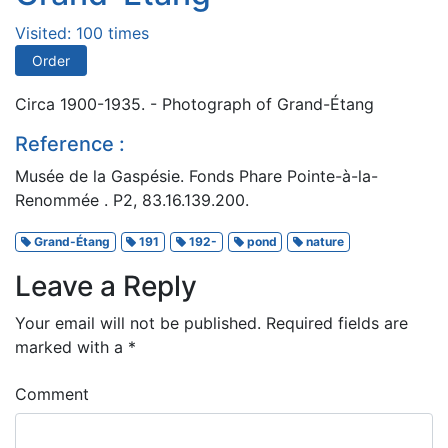
Visited: 100 times
Order
Circa 1900-1935. - Photograph of Grand-Étang
Reference :
Musée de la Gaspésie. Fonds Phare Pointe-à-la-
Renommée . P2, 83.16.139.200.
Grand-Étang
191
192-
pond
nature
Leave a Reply
Your email will not be published.
Required fields are
marked with a
*
Comment