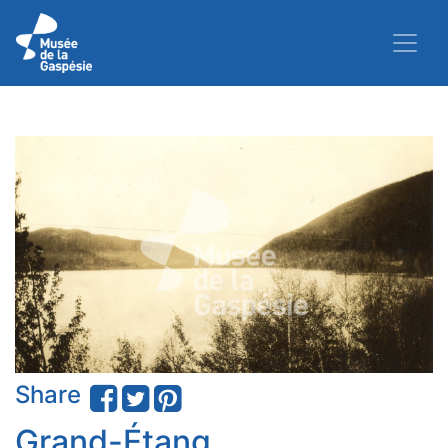
Share
Grand-Étang