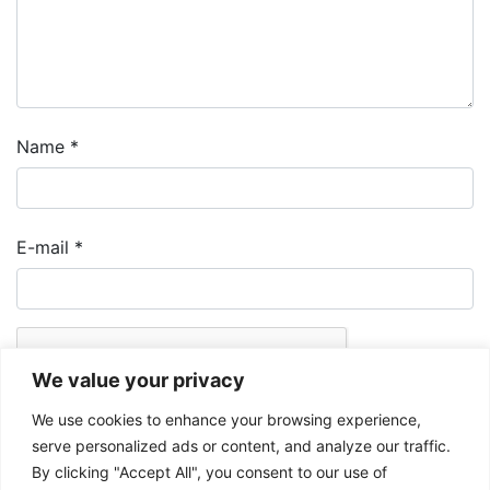
Name
*
E-mail
*
We value your privacy
We use cookies to enhance your browsing experience,
serve personalized ads or content, and analyze our traffic.
By clicking "Accept All", you consent to our use of