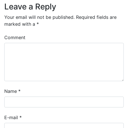
Leave a Reply
Your email will not be published.
Required fields are
marked with a
*
Comment
Name
*
E-mail
*