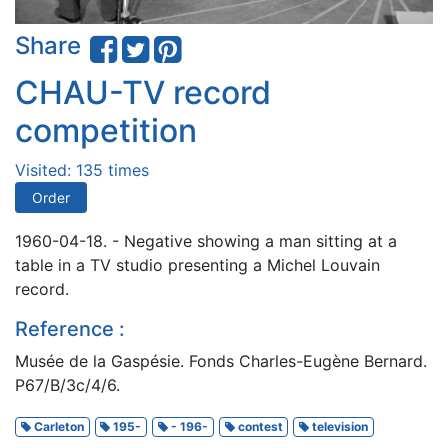
Share
CHAU-TV record
competition
Visited: 135 times
Order
1960-04-18. - Negative showing a man sitting at a
table in a TV studio presenting a Michel Louvain
record.
Reference :
Musée de la Gaspésie. Fonds Charles-Eugène Bernard.
P67/B/3c/4/6.
Carleton
195-
- 196-
contest
television