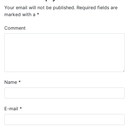
Your email will not be published.
Required fields are
marked with a
*
Comment
Name
*
E-mail
*