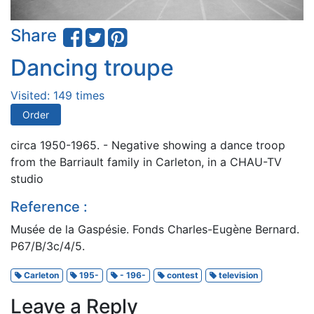
Share
Dancing troupe
Visited: 149 times
Order
circa 1950-1965. - Negative showing a dance troop
from the Barriault family in Carleton, in a CHAU-TV
studio
Reference :
Musée de la Gaspésie. Fonds Charles-Eugène Bernard.
P67/B/3c/4/5.
Carleton
195-
- 196-
contest
television
Leave a Reply