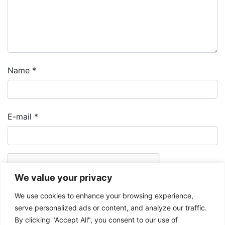
Name
*
E-mail
*
We value your privacy
We use cookies to enhance your browsing experience,
serve personalized ads or content, and analyze our traffic.
By clicking "Accept All", you consent to our use of