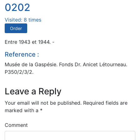
0202
Visited: 8 times
Order
Entre 1943 et 1944. -
Reference :
Musée de la Gaspésie. Fonds Dr. Anicet Létourneau.
P350/2/3/2.
Leave a Reply
Your email will not be published.
Required fields are
marked with a
*
Comment