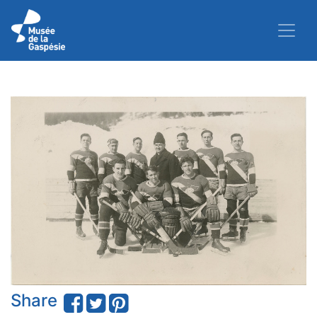
Share