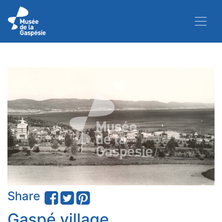
Share
Gaspé village