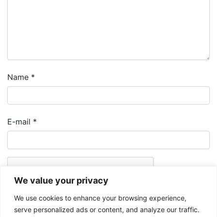
Name
*
E-mail
*
We value your privacy
We use cookies to enhance your browsing experience,
serve personalized ads or content, and analyze our traffic.