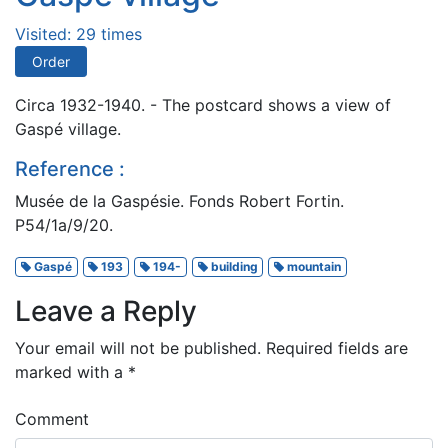
Visited: 29 times
Order
Circa 1932-1940. - The postcard shows a view of
Gaspé village.
Reference :
Musée de la Gaspésie. Fonds Robert Fortin.
P54/1a/9/20.
Gaspé
193
194-
building
mountain
Leave a Reply
Your email will not be published.
Required fields are
marked with a
*
Comment