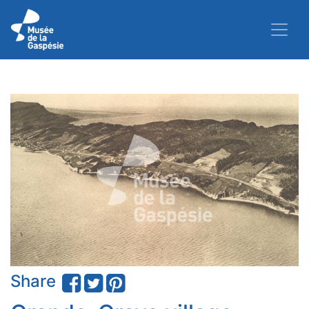
Share