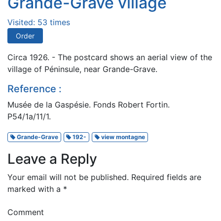
Grande-Grave village
Visited: 53 times
Order
Circa 1926. - The postcard shows an aerial view of the
village of Péninsule, near Grande-Grave.
Reference :
Musée de la Gaspésie. Fonds Robert Fortin.
P54/1a/11/1.
Grande-Grave
192-
view montagne
Leave a Reply
Your email will not be published.
Required fields are
marked with a
*
Comment