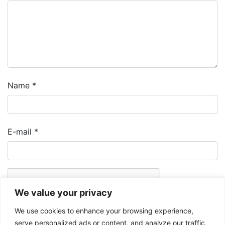
Name
*
E-mail
*
We value your privacy
We use cookies to enhance your browsing experience,
serve personalized ads or content, and analyze our traffic.