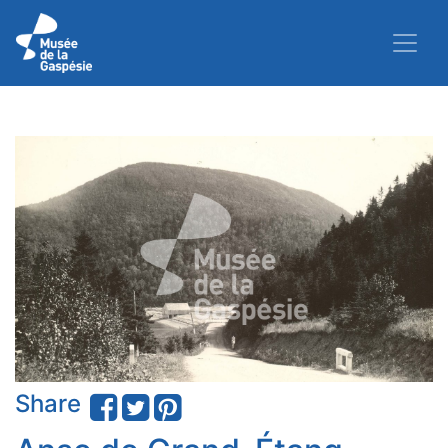
Share