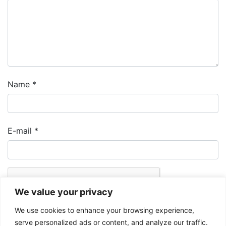
Name
*
E-mail
*
We value your privacy
We use cookies to enhance your browsing experience,
serve personalized ads or content, and analyze our traffic.