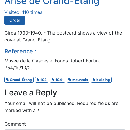
Anse de Grand-Étang
Visited: 110 times
Order
Circa 1930-1940. - The postcard shows a view of the
cove at Grand-Étang.
Reference :
Musée de la Gaspésie. Fonds Robert Fortin.
P54/1a/10/2.
Grand-Étang
193
194-
mountain
building
Leave a Reply
Your email will not be published.
Required fields are
marked with a
*
Comment