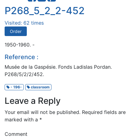
P268_5_2_2-452
Visited: 62 times
Order
1950-1960. -
Reference :
Musée de la Gaspésie. Fonds Ladislas Pordan.
P268/5/2/2/452.
- 196-
classroom
Leave a Reply
Your email will not be published.
Required fields are
marked with a
*
Comment