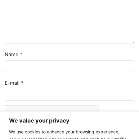
Name
*
E-mail
*
We value your privacy
We use cookies to enhance your browsing experience,