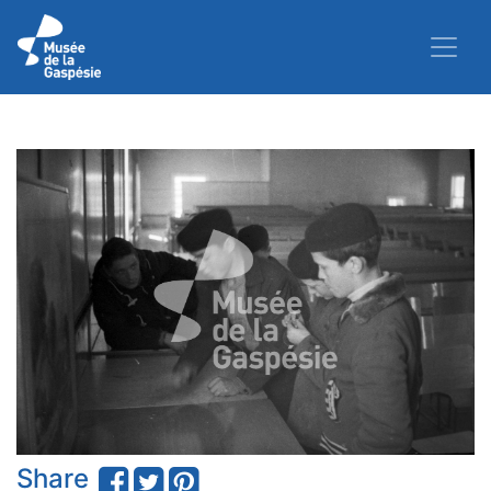
Share