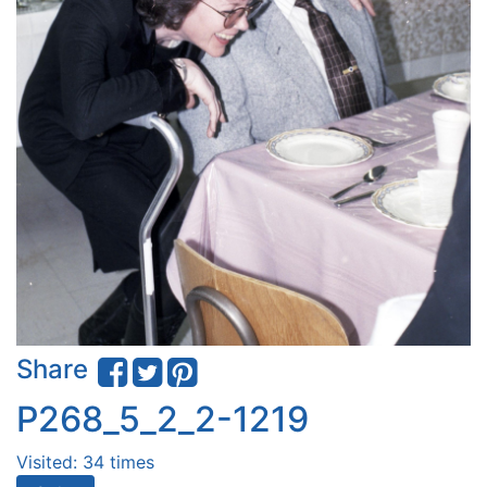
Share
P268_5_2_2-1219
Visited: 34 times