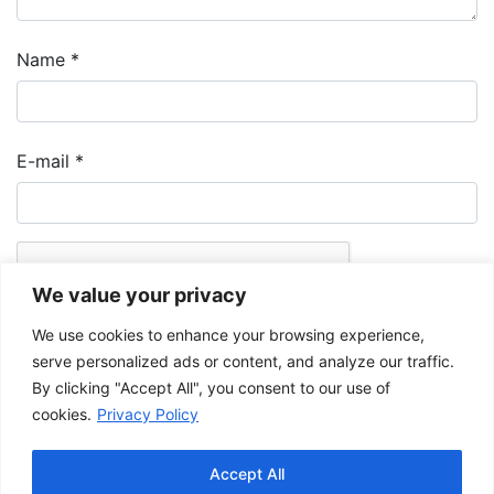
Name
*
E-mail
*
We value your privacy
We use cookies to enhance your browsing experience,
serve personalized ads or content, and analyze our traffic.
By clicking "Accept All", you consent to our use of
cookies.
Privacy Policy
The Musée de la Gaspésie allows and promotes the free sharing of
images for personal and non-commercial use, provided that such
Accept All
images are not modified and that the complete reference is mentioned.