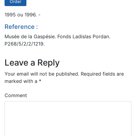
Order
1995 ou 1996. -
Reference :
Musée de la Gaspésie. Fonds Ladislas Pordan.
P268/5/2/2/1219.
Leave a Reply
Your email will not be published.
Required fields are
marked with a
*
Comment