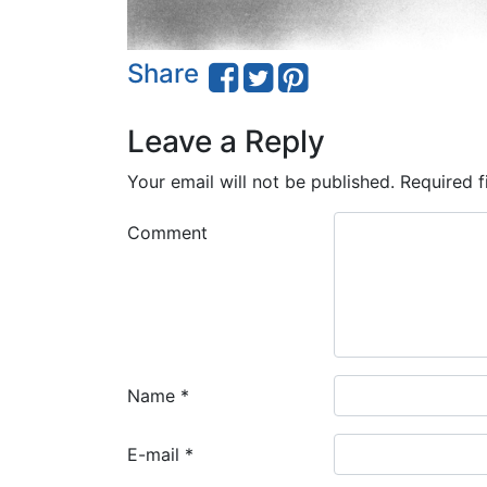
Share
Leave a Reply
Your email will not be published.
Required f
Comment
Name
*
E-mail
*