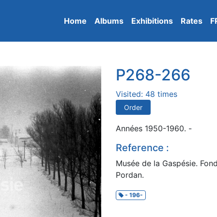
Home
Albums
Exhibitions
Rates
F
P268-266
Visited: 48 times
Order
Années 1950-1960. -
Reference :
Musée de la Gaspésie. Fond
Pordan.
- 196-