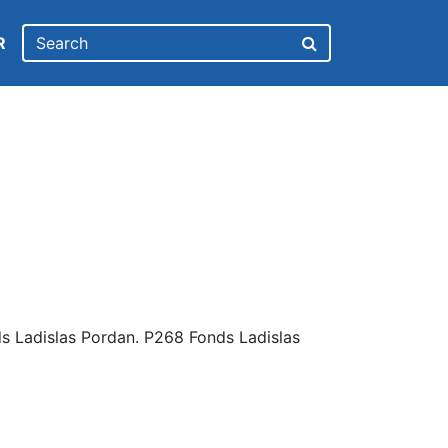
R
s Ladislas Pordan. P268 Fonds Ladislas