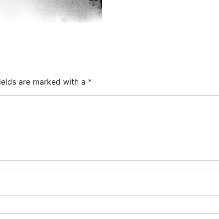
ields are marked with a
*