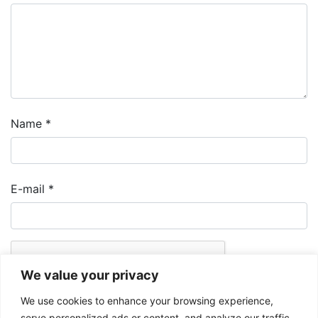
Name
*
E-mail
*
We value your privacy
We use cookies to enhance your browsing experience,
serve personalized ads or content, and analyze our traffic.