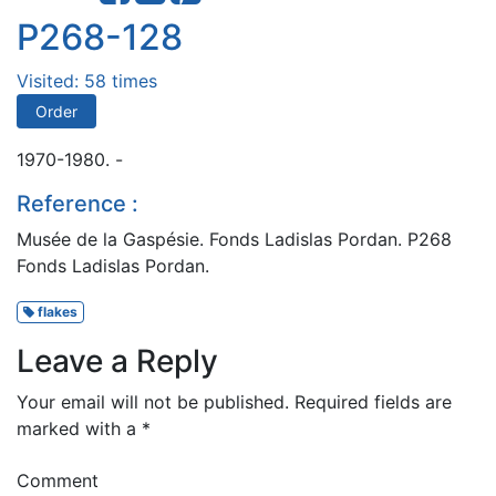
P268-128
Visited: 58 times
Order
1970-1980. -
Reference :
Musée de la Gaspésie. Fonds Ladislas Pordan. P268
Fonds Ladislas Pordan.
flakes
Leave a Reply
Your email will not be published.
Required fields are
marked with a
*
Comment