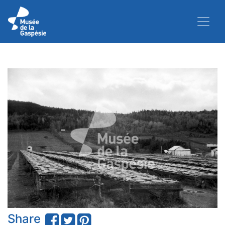
Share