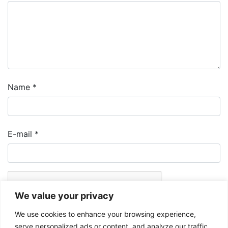
Name
*
E-mail
*
We value your privacy
We use cookies to enhance your browsing experience,
serve personalized ads or content, and analyze our traffic.