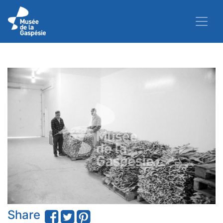
Share