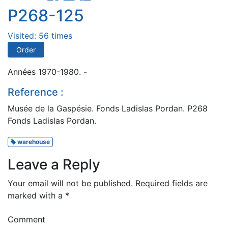
P268-125
Visited: 56 times
Order
Années 1970-1980. -
Reference :
Musée de la Gaspésie. Fonds Ladislas Pordan. P268
Fonds Ladislas Pordan.
warehouse
Leave a Reply
Your email will not be published.
Required fields are
marked with a
*
Comment