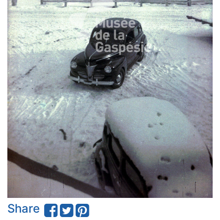
Share