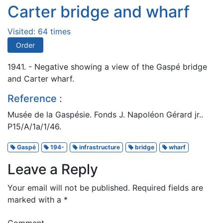
Carter bridge and wharf
Visited: 64 times
Order
1941. - Negative showing a view of the Gaspé bridge
and Carter wharf.
Reference :
Musée de la Gaspésie. Fonds J. Napoléon Gérard jr..
P15/A/1a/1/46.
Gaspé
194-
infrastructure
bridge
wharf
Leave a Reply
Your email will not be published.
Required fields are
marked with a
*