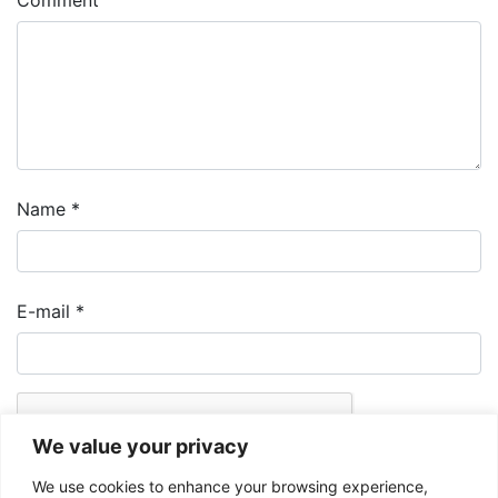
Comment
Name
*
E-mail
*
We value your privacy
We use cookies to enhance your browsing experience,