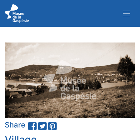
Share
Village