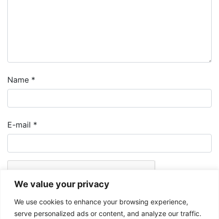
Name
*
E-mail
*
We value your privacy
We use cookies to enhance your browsing experience,
serve personalized ads or content, and analyze our traffic.