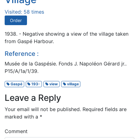
Visited: 58 times
Order
1938. - Negative showing a view of the village taken
from Gaspé Harbour.
Reference :
Musée de la Gaspésie. Fonds J. Napoléon Gérard jr..
P15/A/1a/1/39.
Gaspé
193-
view
village
Leave a Reply
Your email will not be published.
Required fields are
marked with a
*
Comment