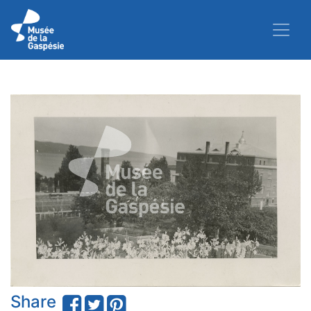
Share