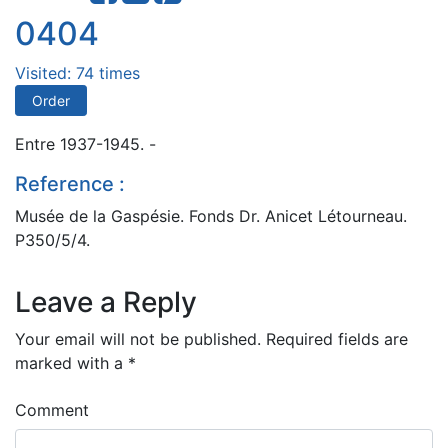
0404
Visited: 74 times
Order
Entre 1937-1945. -
Reference :
Musée de la Gaspésie. Fonds Dr. Anicet Létourneau.
P350/5/4.
Leave a Reply
Your email will not be published.
Required fields are
marked with a
*
Comment