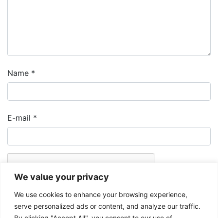
Name
*
E-mail
*
We value your privacy
We use cookies to enhance your browsing experience,
serve personalized ads or content, and analyze our traffic.
By clicking "Accept All", you consent to our use of