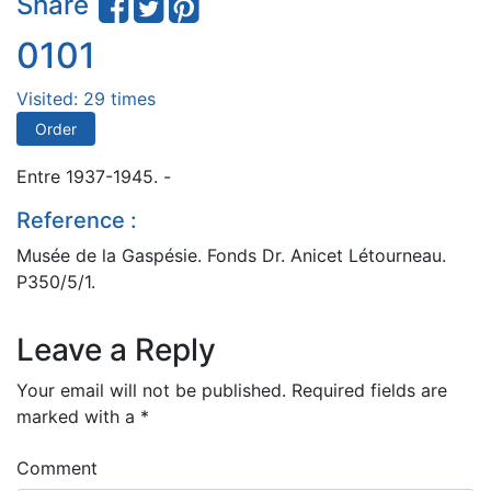
Share
0101
Visited: 29 times
Order
Entre 1937-1945. -
Reference :
Musée de la Gaspésie. Fonds Dr. Anicet Létourneau.
P350/5/1.
Leave a Reply
Your email will not be published.
Required fields are
marked with a
*
Comment