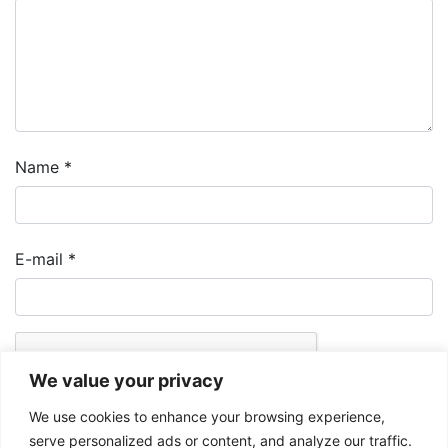
Name
*
E-mail
*
We value your privacy
We use cookies to enhance your browsing experience,
serve personalized ads or content, and analyze our traffic.