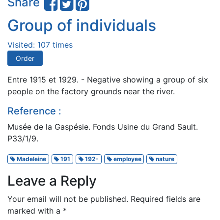
Share
Group of individuals
Visited: 107 times
Order
Entre 1915 et 1929. - Negative showing a group of six
people on the factory grounds near the river.
Reference :
Musée de la Gaspésie. Fonds Usine du Grand Sault.
P33/1/9.
Madeleine
191
192-
employee
nature
Leave a Reply
Your email will not be published.
Required fields are
marked with a
*