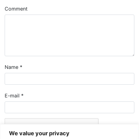
Comment
Name
*
E-mail
*
We value your privacy