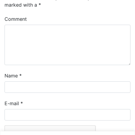
marked with a
*
Comment
Name
*
E-mail
*