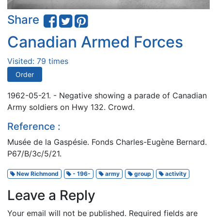
Share
Canadian Armed Forces
Visited: 79 times
Order
1962-05-21. - Negative showing a parade of Canadian
Army soldiers on Hwy 132. Crowd.
Reference :
Musée de la Gaspésie. Fonds Charles-Eugène Bernard.
P67/B/3c/5/21.
New Richmond
- 196-
army
group
activity
Leave a Reply
Your email will not be published.
Required fields are