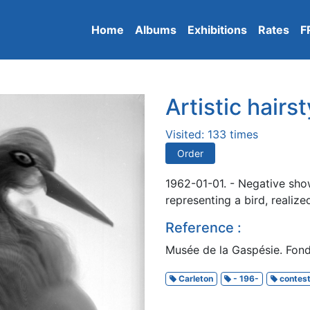
Home
Albums
Exhibitions
Rates
F
Artistic hairst
Visited: 133 times
Order
1962-01-01. - Negative sho
representing a bird, realiz
Reference :
Musée de la Gaspésie. Fon
Carleton
- 196-
contes