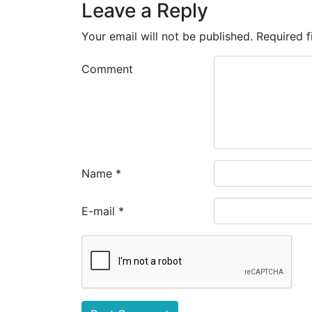
Leave a Reply
Your email will not be published.
Required f
Comment
Name
*
E-mail
*