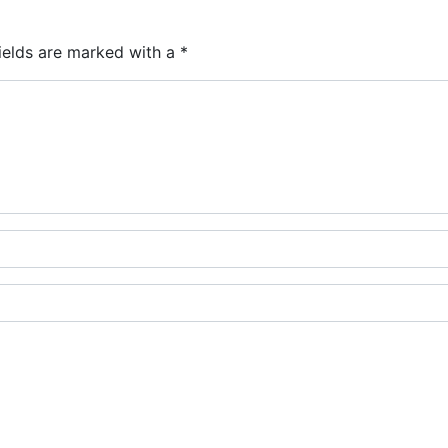
ields are marked with a
*