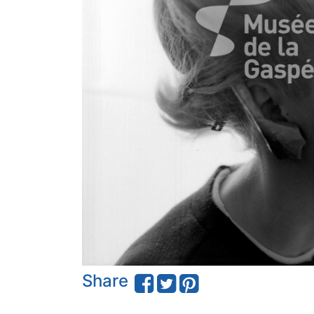
Share