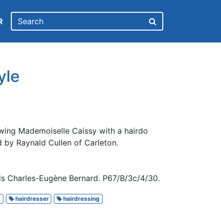
R
yle
wing Mademoiselle Caissy with a hairdo
ed by Raynald Cullen of Carleton.
ds Charles-Eugène Bernard. P67/B/3c/4/30.
t
hairdresser
hairdressing