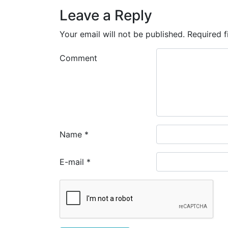
Leave a Reply
Your email will not be published.
Required f
Comment
Name
*
E-mail
*