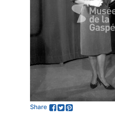
Share