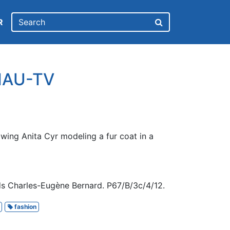
R
CHAU-TV
wing Anita Cyr modeling a fur coat in a
s Charles-Eugène Bernard. P67/B/3c/4/12.
fashion