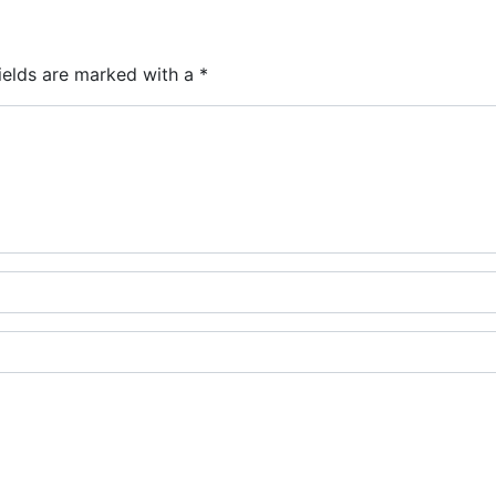
ields are marked with a
*