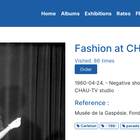
Home
Albums
Exhibitions
Rates
F
Fashion at 
Visited: 86 times
Order
1960-04-24. - Negative sho
CHAU-TV studio
Reference :
Musée de la Gaspésie. Fond
Carleton
- 196-
parade